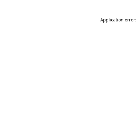
Application error