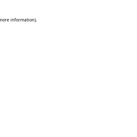
 more information)
.