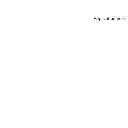
Application error