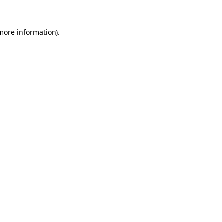
 more information)
.