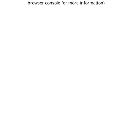
browser console for more information)
.