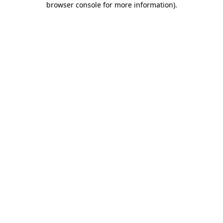
browser console for more information)
.