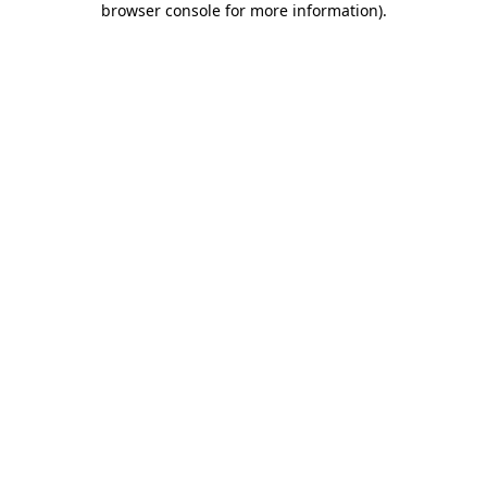
browser console for more information)
.