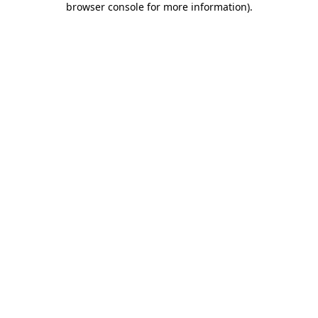
browser console for more information)
.