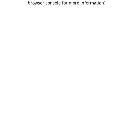
browser console for more information)
.