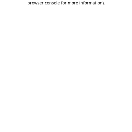
browser console for more information)
.