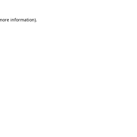
 more information)
.