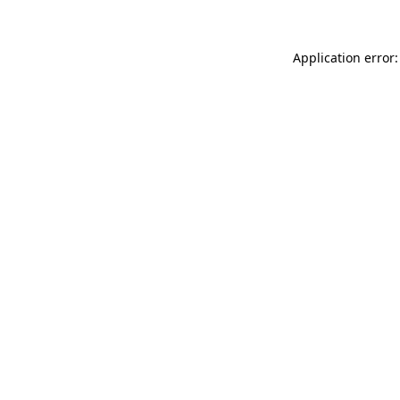
Application error