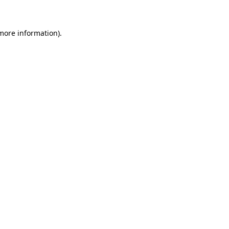
 more information)
.