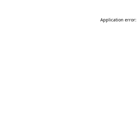
Application error