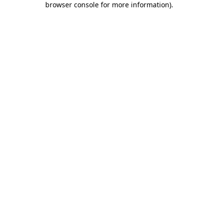
browser console for more information)
.