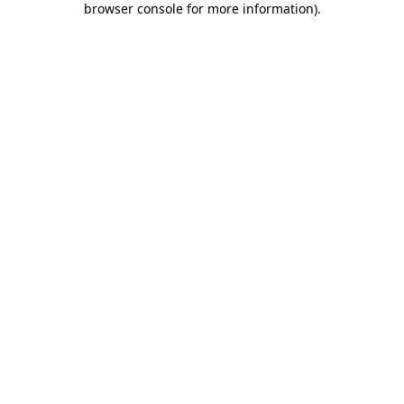
browser console for more information)
.