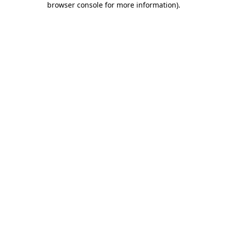
browser console for more information)
.