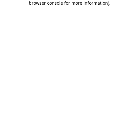
browser console for more information)
.