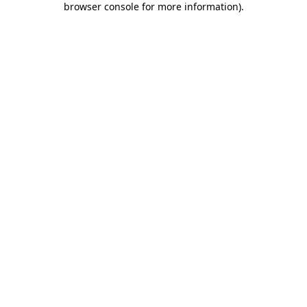
browser console for more information)
.