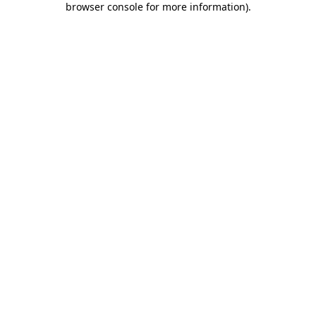
browser console for more information)
.