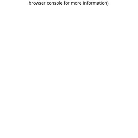
browser console for more information)
.