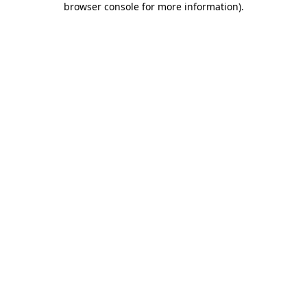
browser console for more information)
.