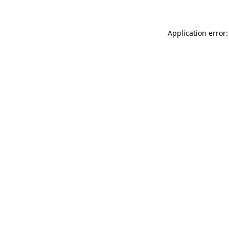
Application error