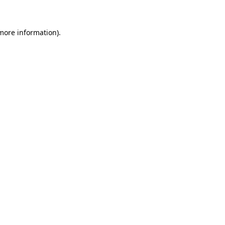
 more information)
.