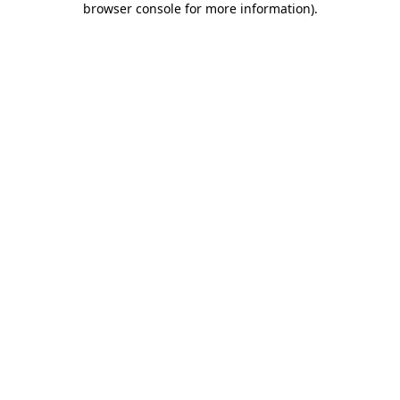
browser console for more information)
.