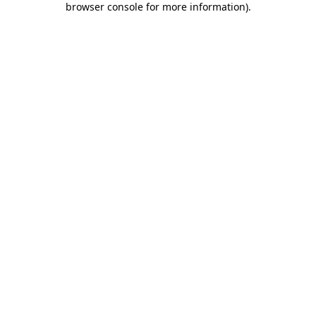
browser console for more information)
.