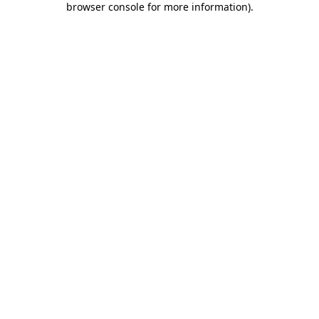
browser console for more information)
.