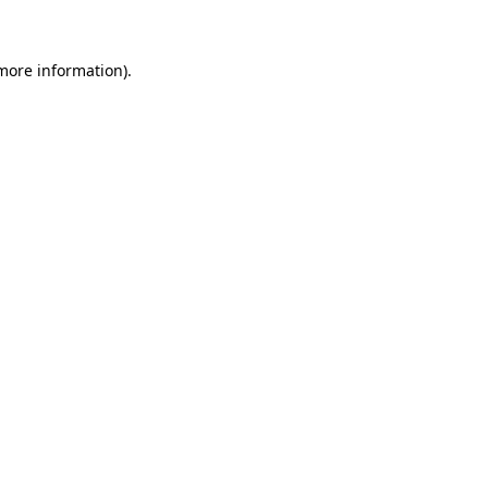
 more information)
.