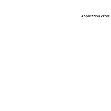
Application error