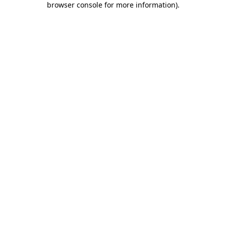
browser console for more information)
.