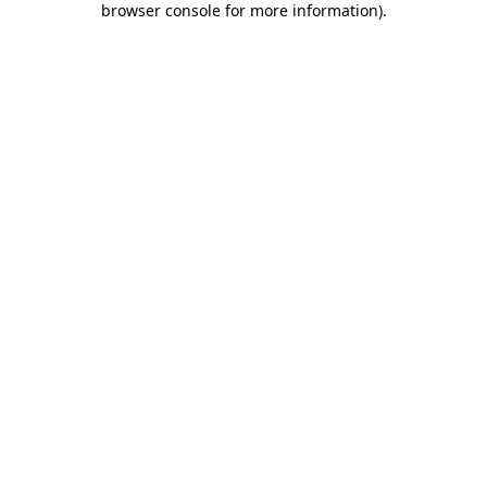
browser console for more information)
.