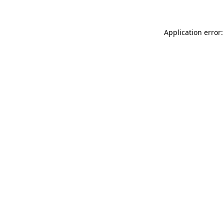
Application error