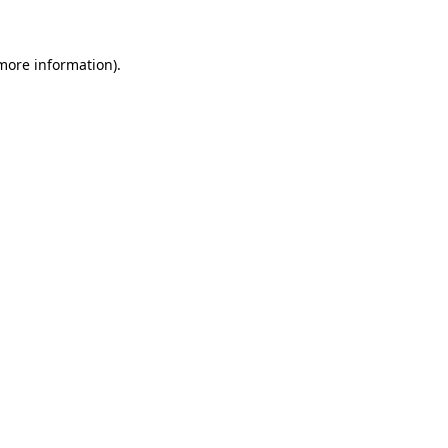
 more information)
.