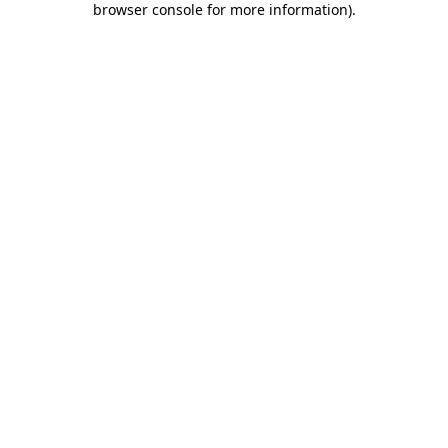
browser console for more information)
.