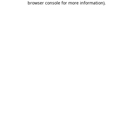
browser console for more information)
.